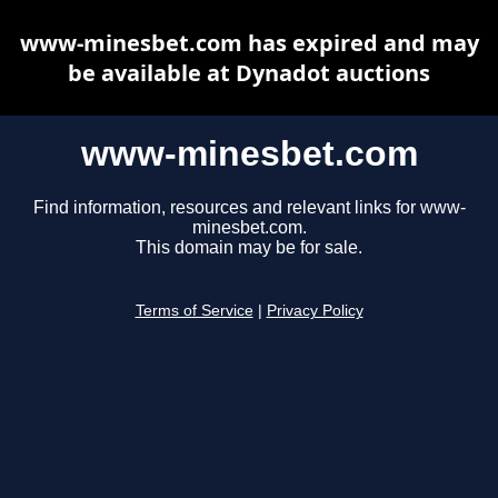
www-minesbet.com has expired and may
be available at Dynadot auctions
www-minesbet.com
Find information, resources and relevant links for www-
minesbet.com.
This domain may be for sale.
Terms of Service
|
Privacy Policy